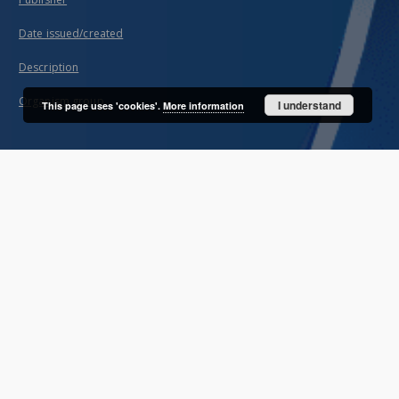
Date issued/created
Description
Organism group
I understand
This page uses 'cookies'.
More information
About project
Mission
Partners and organization
Projects
Technical information
FAQ
Copyrights
Regulations