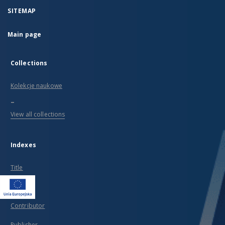
SITEMAP
Main page
Collections
Kolekcje naukowe
...
View all collections
Indexes
Title
Creator
Contributor
Publisher