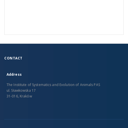
CONTACT
Address
The Institute of Systematics and Evolution of Animals PAS
ul. Sławkowska 17
31-016, Kraków