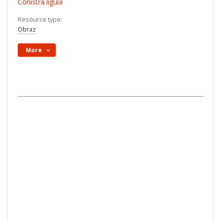
Conistra ligula
Resource type:
Obraz
More