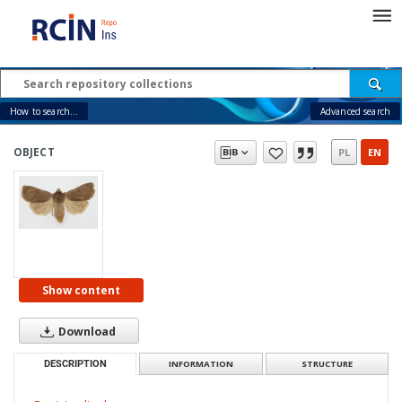
How to search...
Advanced search
OBJECT
PL
EN
Show content
Download
DESCRIPTION
INFORMATION
STRUCTURE