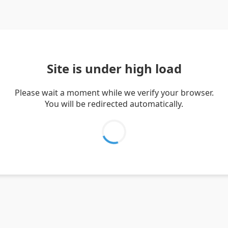
Site is under high load
Please wait a moment while we verify your browser.
You will be redirected automatically.