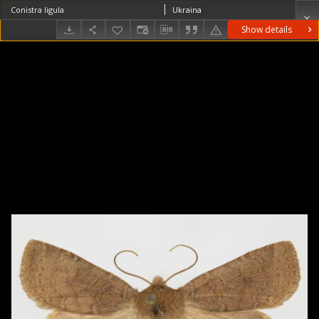
Conistra ligula
Ukraina
Show details