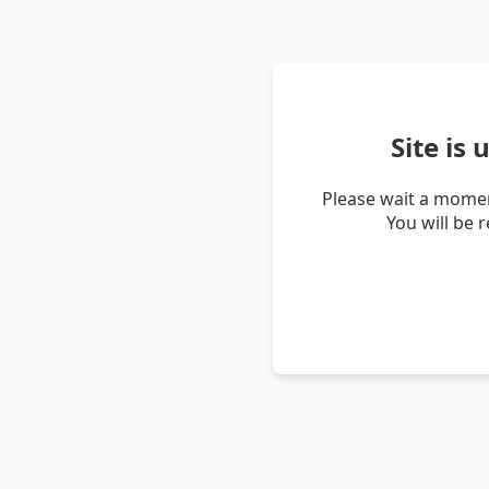
Site is
Please wait a momen
You will be 