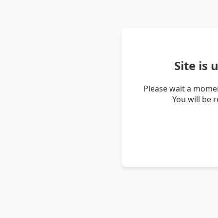
Site is
Please wait a momen
You will be 