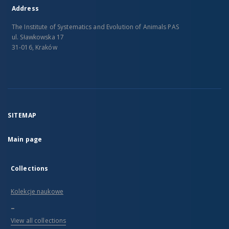
Address
The Institute of Systematics and Evolution of Animals PAS
ul. Sławkowska 17
31-016, Kraków
SITEMAP
Main page
Collections
Kolekcje naukowe
...
View all collections