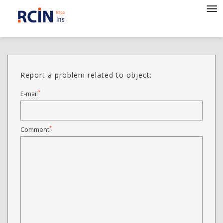
Report a problem related to object:
*
E-mail
*
Comment