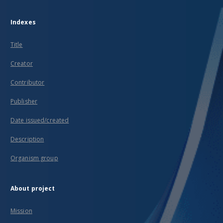
Indexes
Title
Creator
Contributor
Publisher
Date issued/created
Description
Organism group
About project
Mission