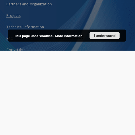
Partners and organization
Projects
Technical information
I understand
This page uses 'cookies'.
More information
FAQ
Copyrights
Regulations
Preservation and archive policy
Declaration of accessibility
Privacy policy
Contact
User's account