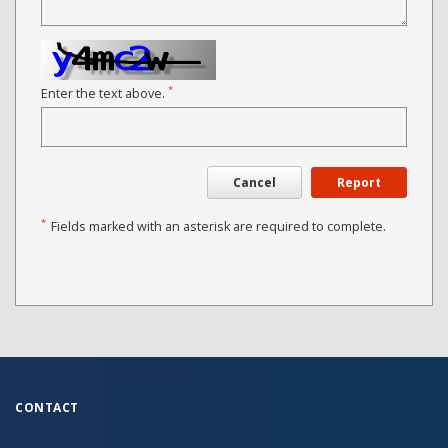
*
Enter the text above.
Cancel
Report
*
Fields marked with an asterisk are required to complete.
CONTACT