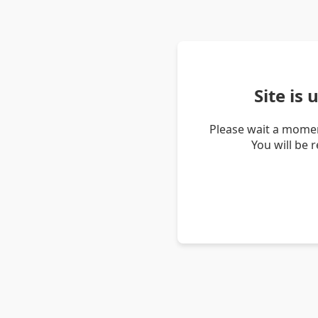
Site is
Please wait a momen
You will be 