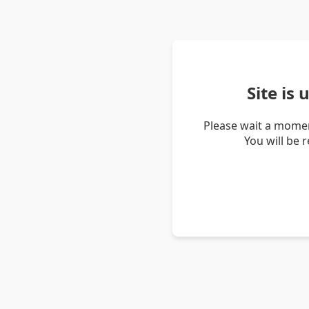
Site is
Please wait a momen
You will be 