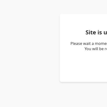
Site is
Please wait a momen
You will be 