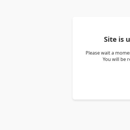
Site is
Please wait a momen
You will be 