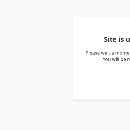
Site is
Please wait a momen
You will be 