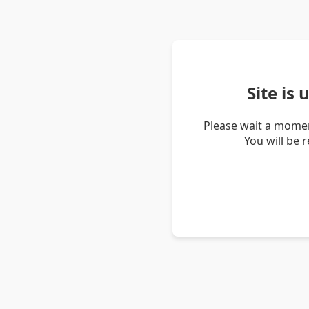
Site is
Please wait a momen
You will be 