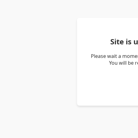
Site is
Please wait a momen
You will be 