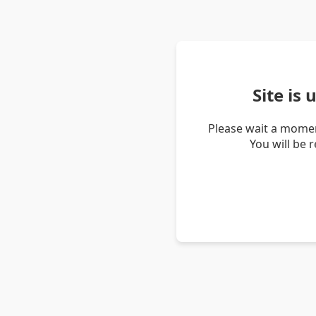
Site is
Please wait a momen
You will be 