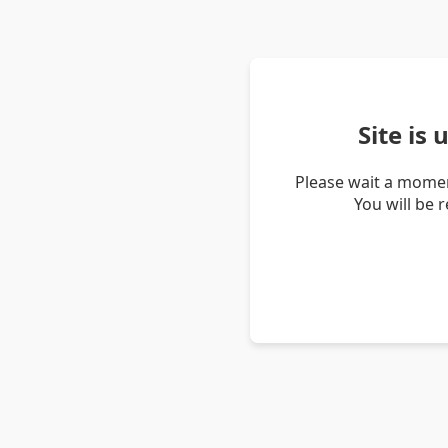
Site is
Please wait a momen
You will be 