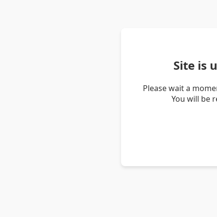
Site is
Please wait a momen
You will be 