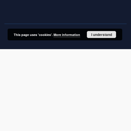
01-919 Warszawa, Poland
I understand
This page uses 'cookies'.
More information
SITEMAP
Main page
Collections
Electronic Materials
ITME works
Doctoral and postdoctoral dissertations
Articles
Books