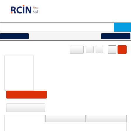
How to search...
Advanced search
OBJECT
PL
EN
Show content
Download
DESCRIPTION
INFORMATION
STRUCTURE