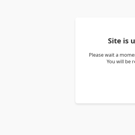
Site is
Please wait a momen
You will be 