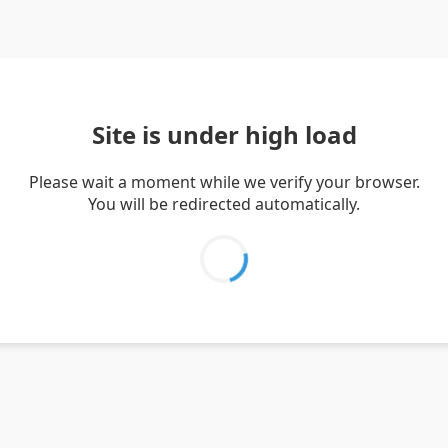
Site is under high load
Please wait a moment while we verify your browser.
You will be redirected automatically.