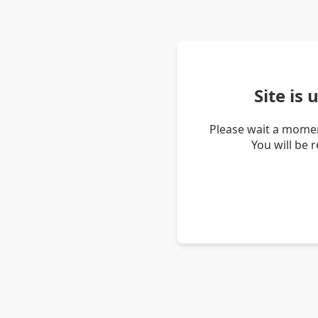
Site is
Please wait a momen
You will be 