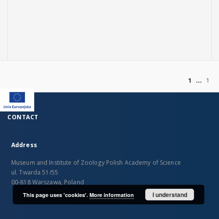
of
1
1
CONTACT
Address
Museum and Institute of Zoology Polish Academy of Science
ul. Twarda 51/55
00-818 Warszawa, Poland
I understand
This page uses 'cookies'.
More information