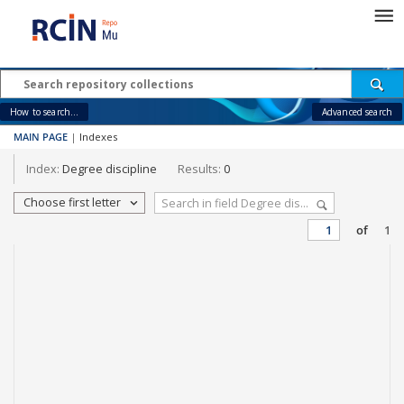
How to search...
Advanced search
MAIN PAGE
|
Indexes
Index:
Degree discipline
Results:
0
Choose first letter
of
1