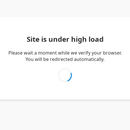
Site is under high load
Please wait a moment while we verify your browser.
You will be redirected automatically.