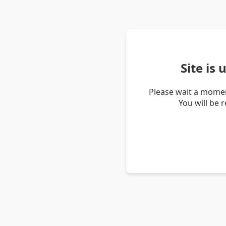
Site is
Please wait a momen
You will be 