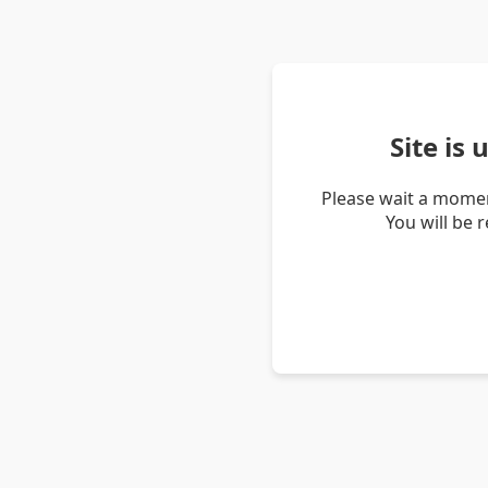
Site is
Please wait a momen
You will be 