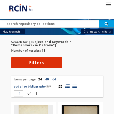
How to search...
Change search criteria
Search for:
[Subject and Keywords =
"Komandorskie Ostrova"]
Number of results:
13
Filters
Items per page:
24
40
64
add all to bibliography
of
1