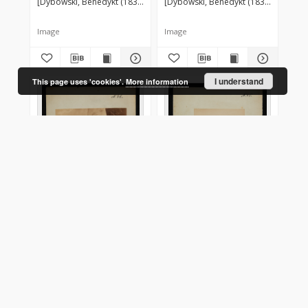
[Dybowski, Benedykt (1833-1930)] ?
[Dybowski, Benedykt (1833-1930)] ?
Image
Image
I understand
This page uses 'cookies'.
More information
Kotik - samica
Kotik - samiec
[Dybowski, Benedykt (1833-1930)] ?
[Dybowski, Benedykt (1833-1930)] ?
[1879]
Image
Image