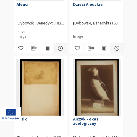
Aleuci
Dzieci Aleuckie
[Dybowski, Benedykt (1833-1930)] ?
[Dybowski, Benedykt (1833-1930)] ?
[1879]
Image
Image
Kotik
Alczyk - okaz
zoologiczny