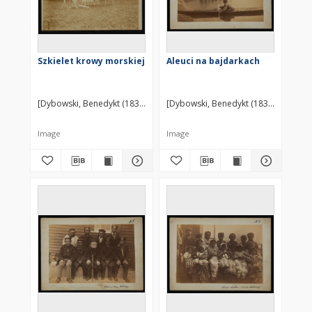
Szkielet krowy morskiej
Aleuci na bajdarkach
[Dybowski, Benedykt (1833-1930)] ?
[Dybowski, Benedykt (1833-1930)] ?
Image
Image