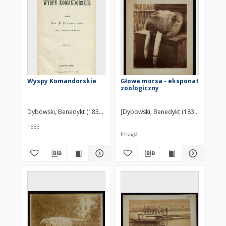
Wyspy Komandorskie
Głowa morsa - eksponat
zoologiczny
Dybowski, Benedykt (1833–1930)
[Dybowski, Benedykt (1833-1930)] ?
1885
Image