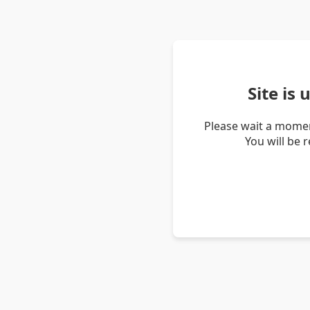
Site is
Please wait a momen
You will be 