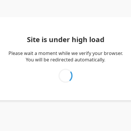
Site is under high load
Please wait a moment while we verify your browser.
You will be redirected automatically.