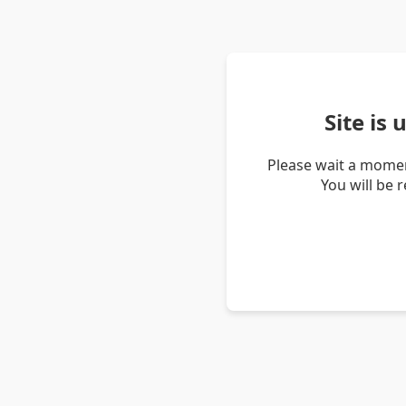
Site is
Please wait a momen
You will be 