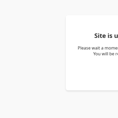
Site is
Please wait a momen
You will be 