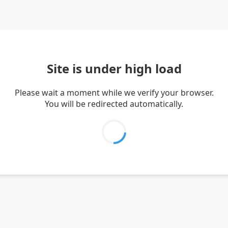
Site is under high load
Please wait a moment while we verify your browser.
You will be redirected automatically.