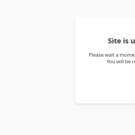
Site is
Please wait a momen
You will be 