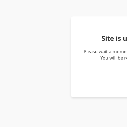
Site is
Please wait a momen
You will be 