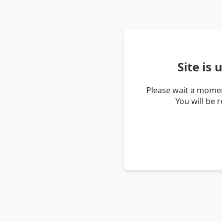
Site is
Please wait a momen
You will be 