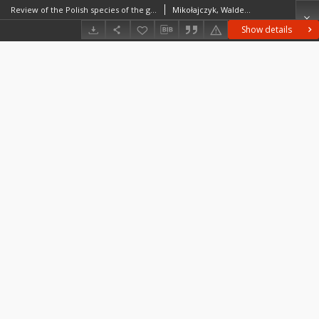
Review of the Polish species of the genus Chrysozona Meligen (Diptera, Tabanidae)
Mikołajczyk, Waldemar (1936–2021)
Show details