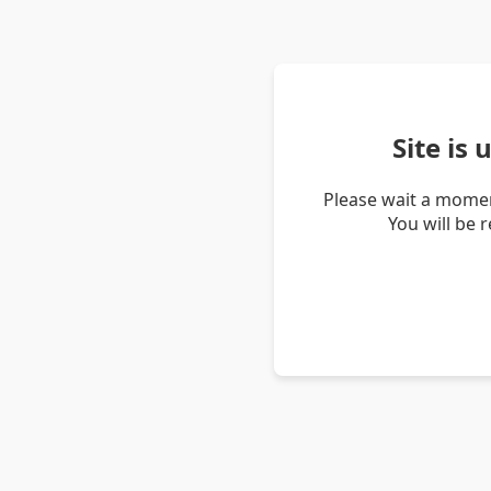
Site is
Please wait a momen
You will be 