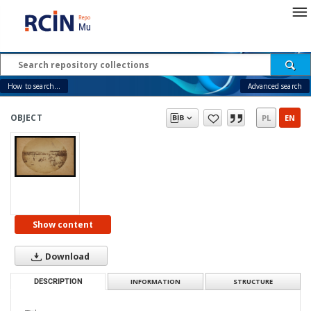
How to search...
Advanced search
OBJECT
PL
EN
Show content
Download
DESCRIPTION
INFORMATION
STRUCTURE