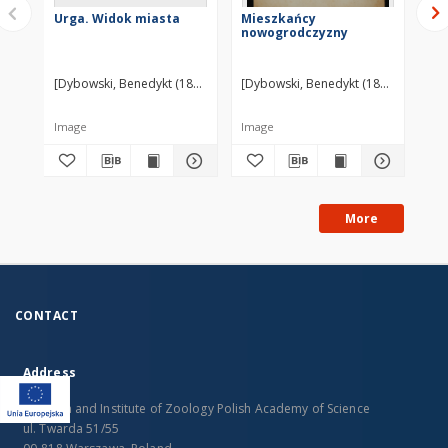
Urga. Widok miasta
Mieszkańcy
Pa
nowogrodczyzny
Sc
[Dybowski, Benedykt (1833-1930)] ?
[Dybowski, Benedykt (1833-1930)] ?
[Dy
Image
Image
Im
More
CONTACT
Address
Museum and Institute of Zoology Polish Academy of Science
ul. Twarda 51/55