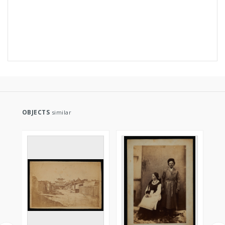
OBJECTS
similar