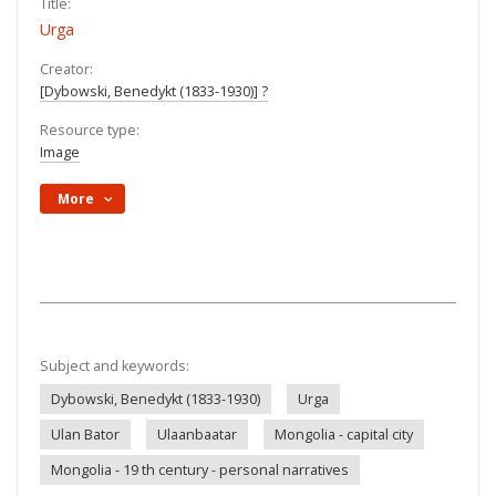
Title:
Urga
Creator:
[Dybowski, Benedykt (1833-1930)] ?
Resource type:
Image
More
Subject and keywords:
Dybowski, Benedykt (1833-1930)
Urga
Ulan Bator
Ulaanbaatar
Mongolia - capital city
Mongolia - 19 th century - personal narratives