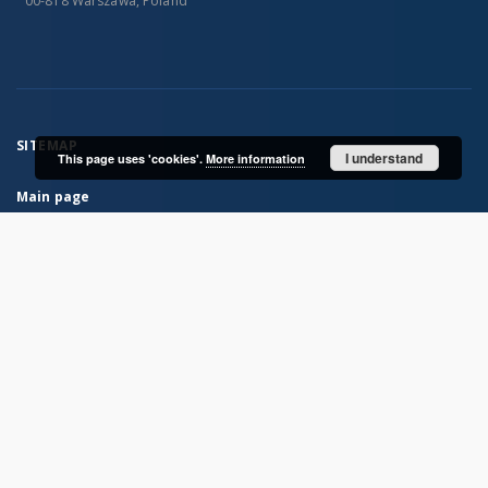
00-818 Warszawa, Poland
SITEMAP
I understand
This page uses 'cookies'.
More information
Main page
Collections
Books
Scientific Journals
MIZ PAN Publications
Archive of the Institute of Zoology PAS
Card catalogs of the Library MIZ PAS