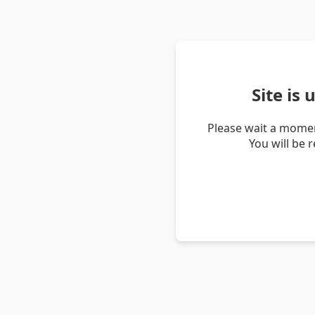
Site is
Please wait a momen
You will be 