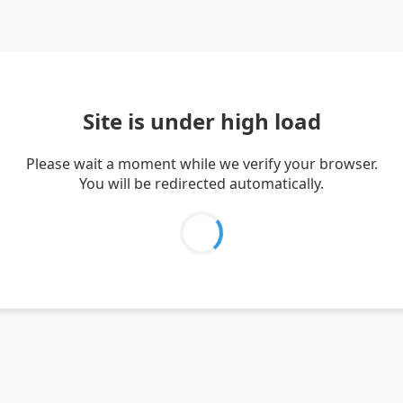
Site is under high load
Please wait a moment while we verify your browser.
You will be redirected automatically.