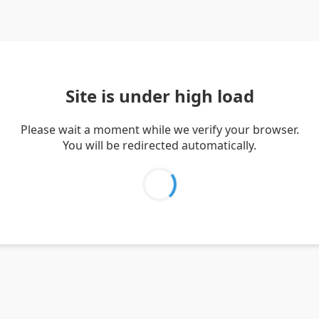
Site is under high load
Please wait a moment while we verify your browser.
You will be redirected automatically.