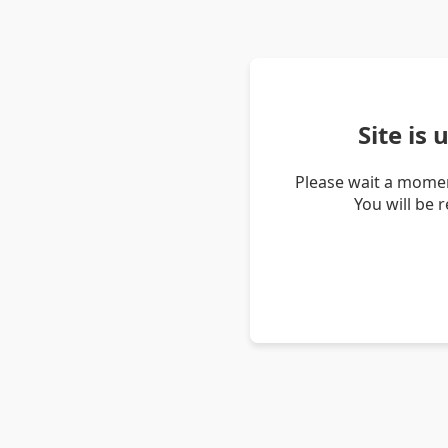
Site is
Please wait a momen
You will be 