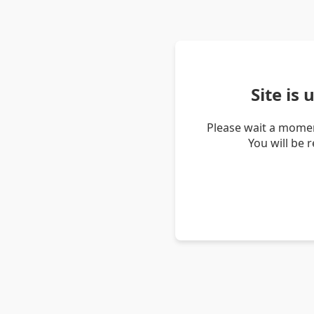
Site is
Please wait a momen
You will be 