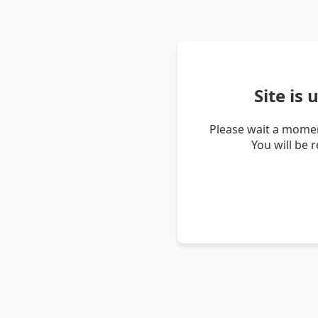
Site is
Please wait a momen
You will be 