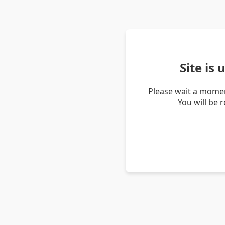
Site is
Please wait a momen
You will be 