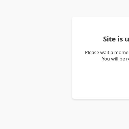
Site is
Please wait a momen
You will be 