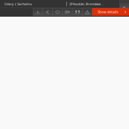
Gilacy z Sachalinu
[Piłsudski, Bronisław (1866–1918)] ?
Show details