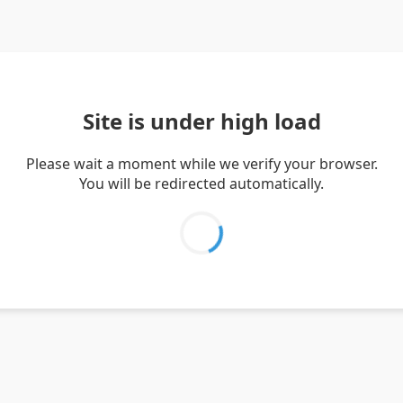
Site is under high load
Please wait a moment while we verify your browser.
You will be redirected automatically.