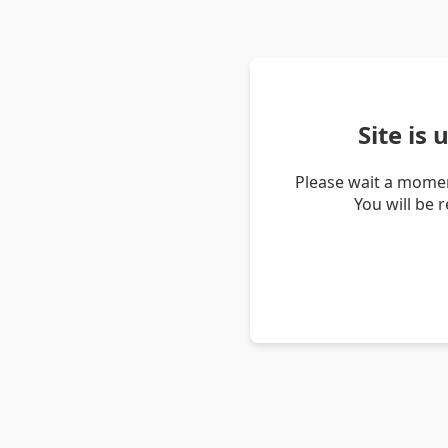
Site is
Please wait a momen
You will be 