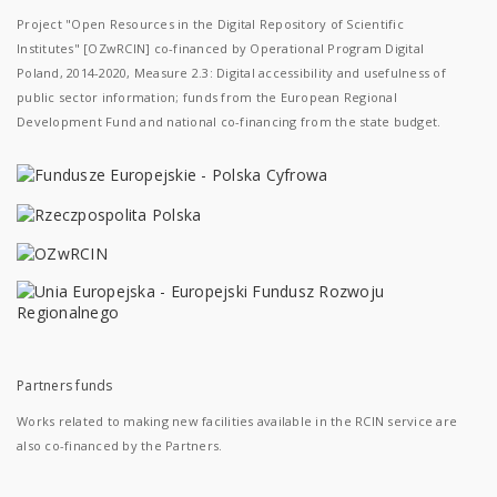
Project "Open Resources in the Digital Repository of Scientific
Institutes" [OZwRCIN] co-financed by Operational Program Digital
Poland, 2014-2020, Measure 2.3: Digital accessibility and usefulness of
public sector information; funds from the European Regional
Development Fund and national co-financing from the state budget.
Partners funds
Works related to making new facilities available in the RCIN service are
also co-financed by the Partners.