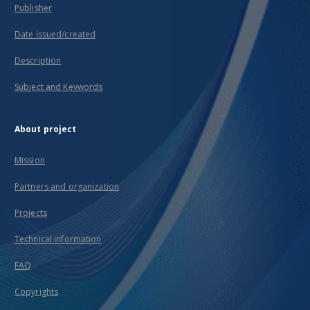
Publisher
Date issued/created
Description
Subject and Keywords
About project
Mission
Partners and organization
Projects
Technical information
FAQ
Copyrights