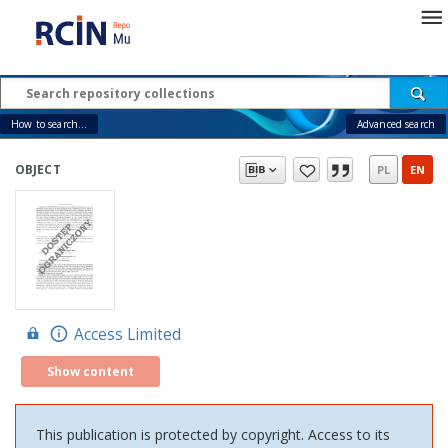
How to search...
Advanced search
OBJECT
PL
EN
Access Limited
Show content
This publication is protected by copyright. Access to its