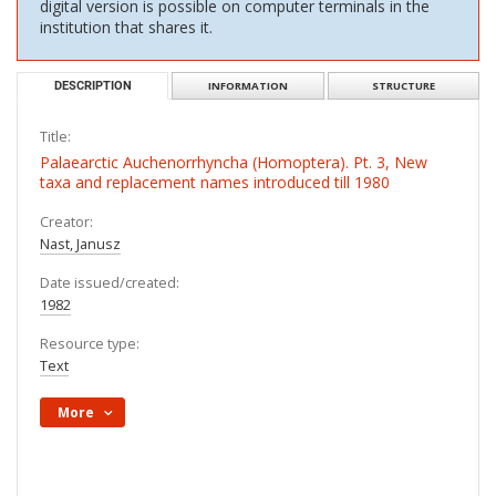
digital version is possible on computer terminals in the
institution that shares it.
DESCRIPTION
INFORMATION
STRUCTURE
Title:
Palaearctic Auchenorrhyncha (Homoptera). Pt. 3, New
taxa and replacement names introduced till 1980
Creator:
Nast, Janusz
Date issued/created:
1982
Resource type:
Text
More