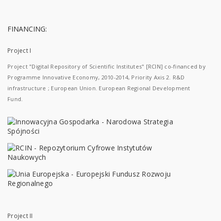
FINANCING:
Project I
Project "Digital Repository of Scientific Institutes" [RCIN] co-financed by
Programme Innovative Economy, 2010-2014, Priority Axis 2. R&D
infrastructure ; European Union. European Regional Development
Fund.
Project II