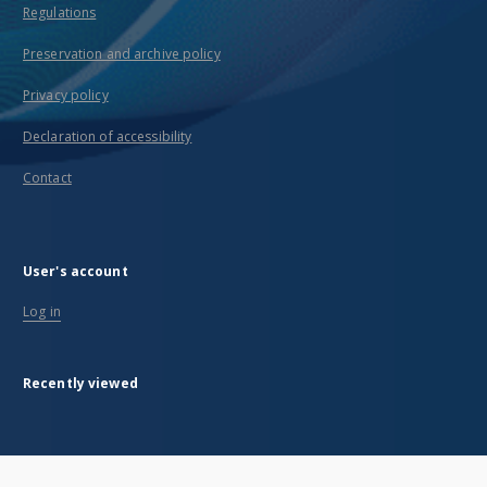
Regulations
Preservation and archive policy
Privacy policy
Declaration of accessibility
Contact
User's account
Log in
Recently viewed