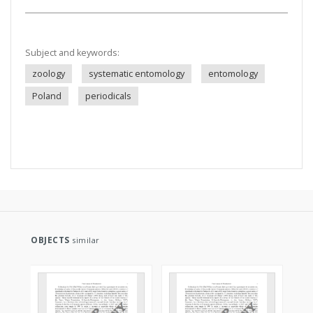
Subject and keywords:
zoology
systematic entomology
entomology
Poland
periodicals
OBJECTS
similar