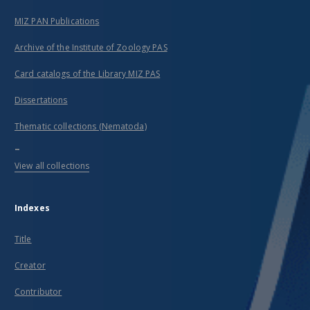
MIZ PAN Publications
Archive of the Institute of Zoology PAS
Card catalogs of the Library MIZ PAS
Dissertations
Thematic collections (Nematoda)
...
View all collections
Indexes
Title
Creator
Contributor