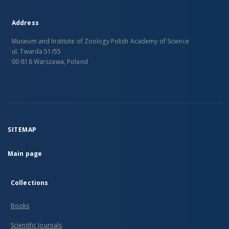
Address
Museum and Institute of Zoology Polish Academy of Science
ul. Twarda 51/55
00-818 Warszawa, Poland
SITEMAP
Main page
Collections
Books
Scientific Journals