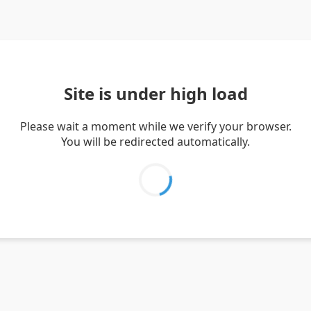
Site is under high load
Please wait a moment while we verify your browser.
You will be redirected automatically.