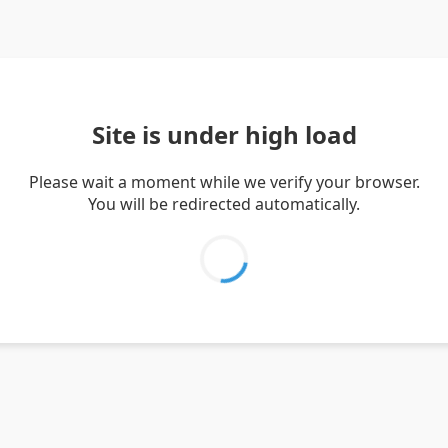
Site is under high load
Please wait a moment while we verify your browser.
You will be redirected automatically.